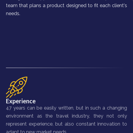
team that plans a product designed to fit each client's
needs.
Experience
47 years can be easily written, but in such a changing
environment as the travel industry, they not only
represent experience, but also constant innovation to
adapt to new market needs.