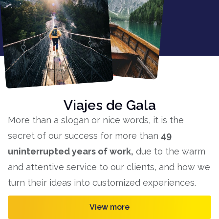
Viajes de Gala
More than a slogan or nice words, it is the
secret of our success for more than
49
uninterrupted years of work,
due to the warm
and attentive service to our clients, and how we
turn their ideas into customized experiences.
View more