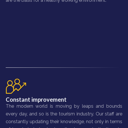
are the basis for a healthy working environment.
Constant improvement
The modern world is moving by leaps and bounds
every day, and so is the tourism industry. Our staff are
constantly updating their knowledge, not only in terms