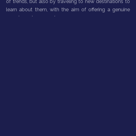
of trends, but also by traveling to new destinations to
learn about them, with the aim of offering a genuine
experience to our customers.
Sustainable tourism with a social conscience
Our planet is not only the raw material of this market,
but also our home. At VG, as an affiliate member of the
World Tourism Organization (UNWTO), we constantly