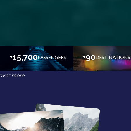
+15,700
+90
PASSENGERS
DESTINATIONS
over more