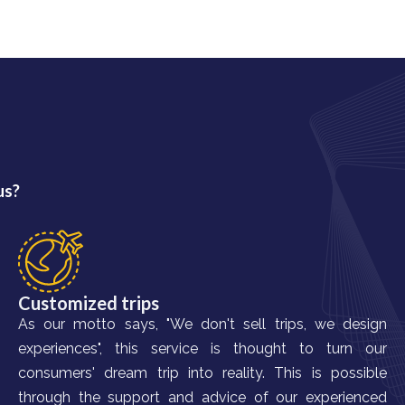
us?
Customized trips
As our motto says, "We don't sell trips, we design
experiences", this service is thought to turn our
consumers' dream trip into reality. This is possible
through the support and advice of our experienced