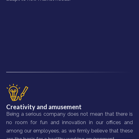
Creativity and amusement
Being a serious company does not mean that there is
no room for fun and innovation in our offices and
among our employees, as we firmly believe that these